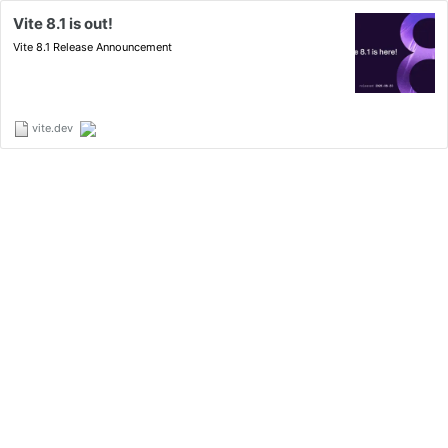
Vite 8.1 is out!
Vite 8.1 Release Announcement
vite.dev