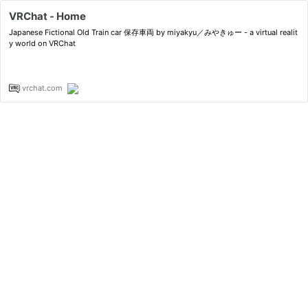
VRChat - Home
Japanese Fictional Old Train car 保存車両 by miyakyu／みやきゅー - a virtual realit
y world on VRChat
vrchat.com