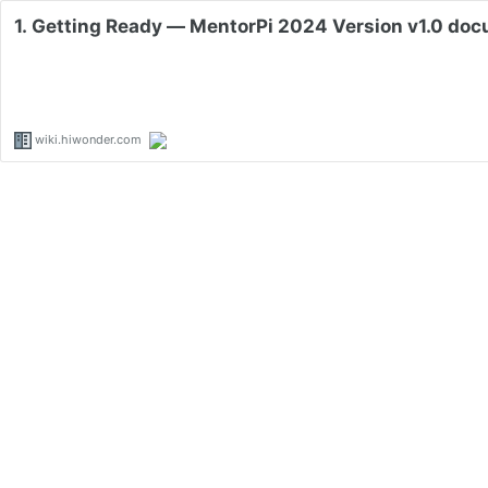
1. Getting Ready — MentorPi 2024 Version v1.0 do
wiki.hiwonder.com