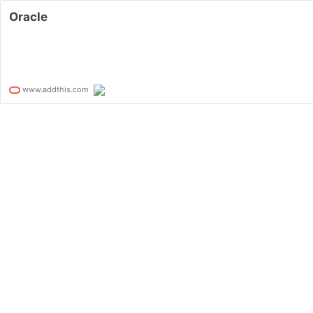
Oracle
www.addthis.com