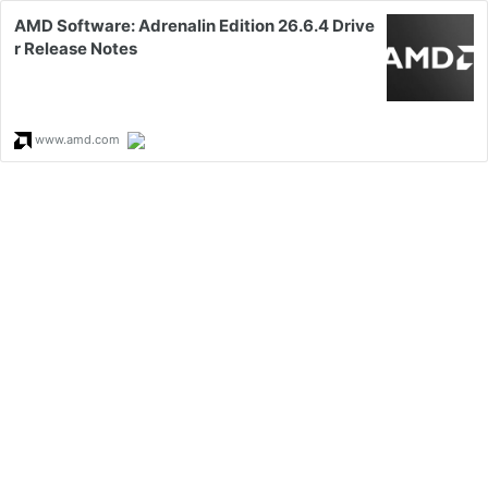
AMD Software: Adrenalin Edition 26.6.4 Drive
r Release Notes
www.amd.com