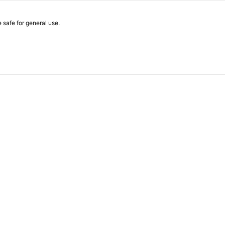
safe for general use.