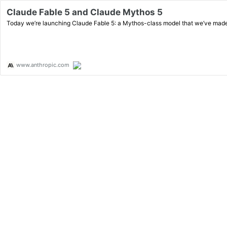
Claude Fable 5 and Claude Mythos 5
Today we’re launching Claude Fable 5: a Mythos-class model that we’ve made 
www.anthropic.com