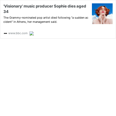
'Visionary' music producer Sophie dies aged
34
The Grammy-nominated pop artist died following "a sudden ac
cident" in Athens, her management said.
www.bbc.com