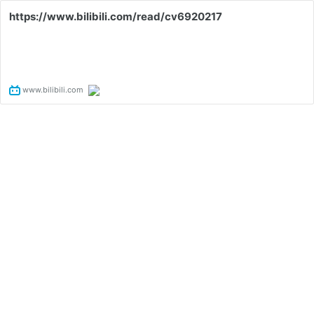
https://www.bilibili.com/read/cv6920217
www.bilibili.com