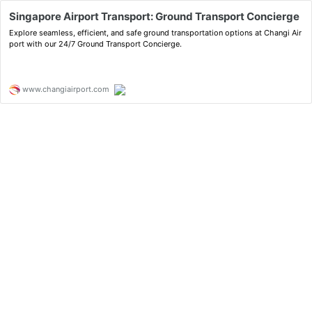
Singapore Airport Transport: Ground Transport Concierge
Explore seamless, efficient, and safe ground transportation options at Changi Air
port with our 24/7 Ground Transport Concierge.
www.changiairport.com