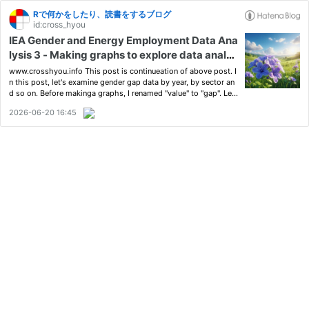
Rで何かをしたり、読書をするブログ
id:cross_hyou
IEA Gender and Energy Employment Data Ana
lysis 3 - Making graphs to explore data analys
is
www.crosshyou.info This post is continueation of above post. I
n this post, let's examine gender gap data by year, by sector an
d so on. Before makinga graphs, I renamed "value" to "gap". Le
t's start with Year. We see there is not large differences by Year.
2026-06-20 16:45
Next, let's see by sector. We see there is …