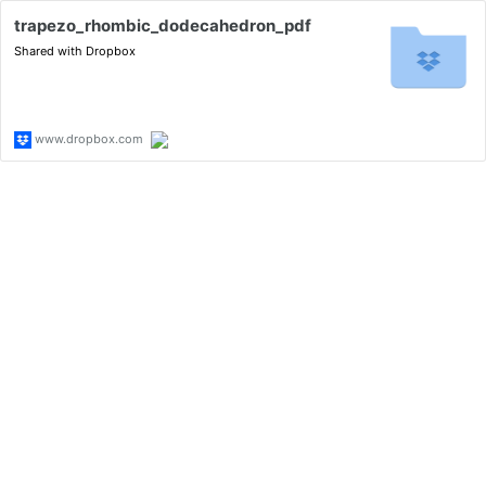
trapezo_rhombic_dodecahedron_pdf
Shared with Dropbox
www.dropbox.com