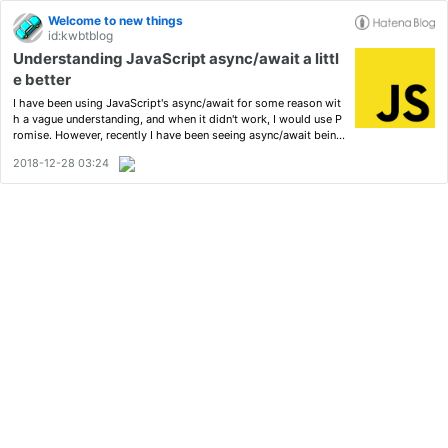
Welcome to new things
id:kwbtblog
Understanding JavaScript async/await a littl
e better
I have been using JavaScript's async/await for some reason wit
h a vague understanding, and when it didn't work, I would use P
romise. However, recently I have been seeing async/await being
used more and more often, so I started to think that I need to un
2018-12-28 03:24
derstand it better. Basics of async/await The …