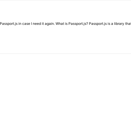
sport.js in case I need it again. What is Passport.js? Passport.js is a library th
…