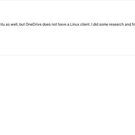
u as well, but OneDrive does not have a Linux client. I did some research and foun