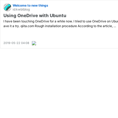
Welcome to new things
id:kwbtblog
Using OneDrive with Ubuntu
I have been touching OneDrive for a while now. I tried to use OneDrive on Ubunt
ave it a try. qiita.com Rough installation procedure According to the article, …
2019-05-22 04:08