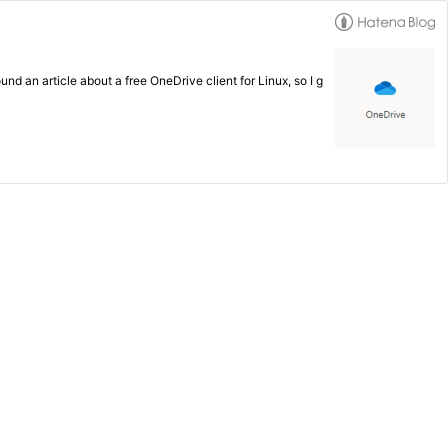
d an article about a free OneDrive client for Linux, so I g