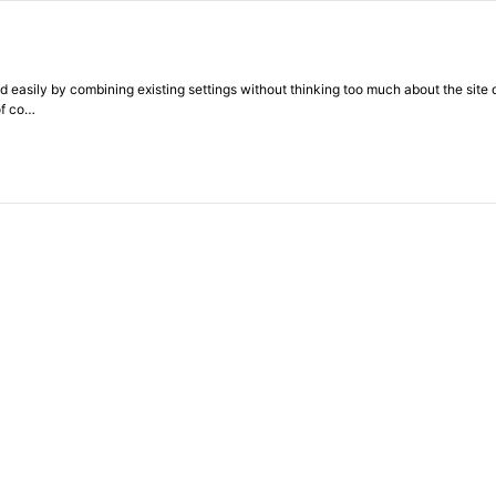
 easily by combining existing settings without thinking too much about the site d
of co…