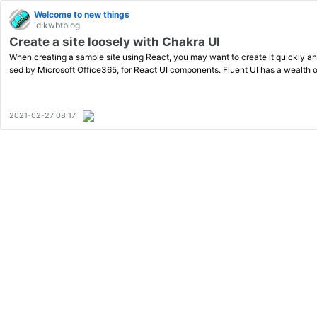
Welcome to new things
id:kwbtblog
Create a site loosely with Chakra UI
When creating a sample site using React, you may want to create it quickly and
sed by Microsoft Office365, for React UI components. Fluent UI has a wealth 
2021-02-27 08:17