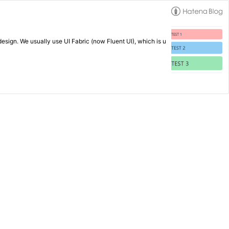
esign. We usually use UI Fabric (now Fluent UI), which is u