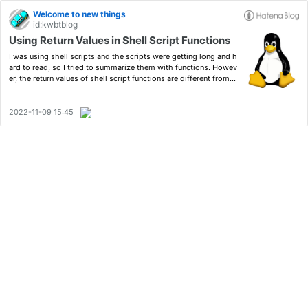
Welcome to new things
id:kwbtblog
Using Return Values in Shell Script Functions
I was using shell scripts and the scripts were getting long and h
ard to read, so I tried to summarize them with functions. Howev
er, the return values of shell script functions are different from t
hose of functions in other programming languages, and it requir
ed some ingenuity to use them in the sam…
2022-11-09 15:45