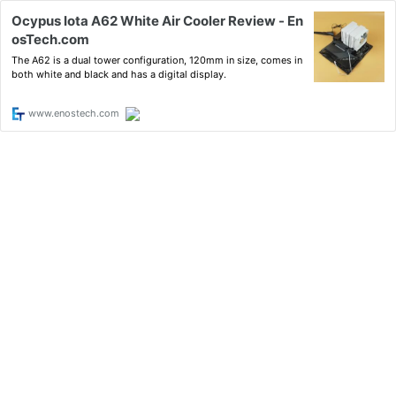
Ocypus Iota A62 White Air Cooler Review - En
osTech.com
The A62 is a dual tower configuration, 120mm in size, comes in
both white and black and has a digital display.
www.enostech.com