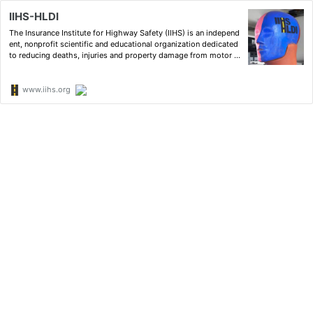
IIHS-HLDI
The Insurance Institute for Highway Safety (IIHS) is an independ
ent, nonprofit scientific and educational organization dedicated
to reducing deaths, injuries and property damage from motor v
ehicle crashes through research and evaluation and through ed
ucation of consumers, policymakers and safety pr…
www.iihs.org