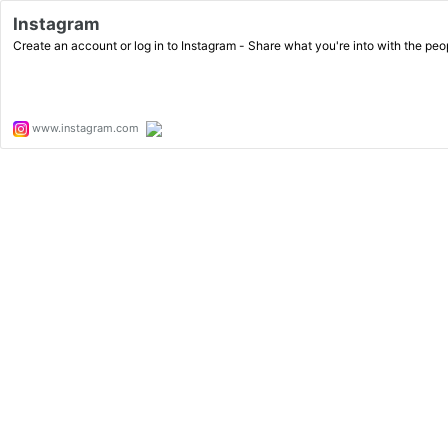
Instagram
Create an account or log in to Instagram - Share what you're into with the pe
www.instagram.com