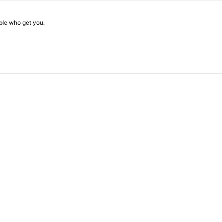
ople who get you.