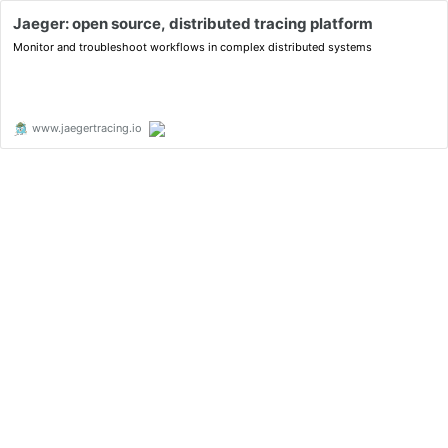
Jaeger: open source, distributed tracing platform
Monitor and troubleshoot workflows in complex distributed systems
www.jaegertracing.io