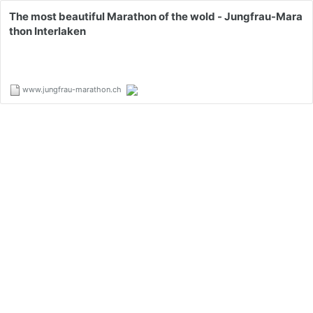
The most beautiful Marathon of the wold - Jungfrau-Mara
thon Interlaken
www.jungfrau-marathon.ch