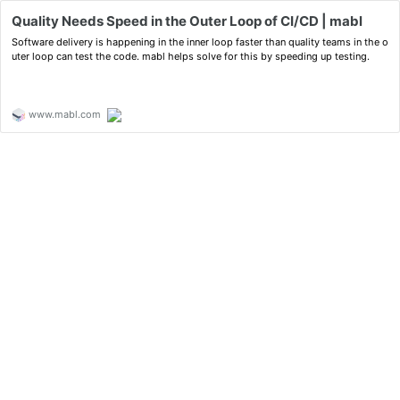
Quality Needs Speed in the Outer Loop of CI/CD | mabl
Software delivery is happening in the inner loop faster than quality teams in the o
uter loop can test the code. mabl helps solve for this by speeding up testing.
www.mabl.com