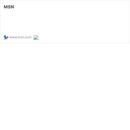
MSN
www.msn.com