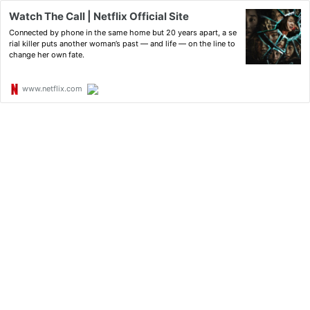
Watch The Call | Netflix Official Site
Connected by phone in the same home but 20 years apart, a se
rial killer puts another woman’s past — and life — on the line to
change her own fate.
www.netflix.com