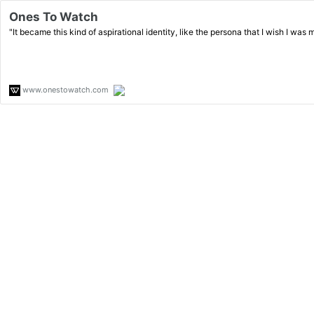
Ones To Watch
"It became this kind of aspirational identity, like the persona that I wish I was m
www.onestowatch.com