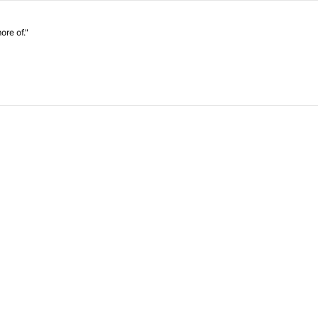
ore of."