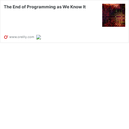
The End of Programming as We Know It
www.oreilly.com