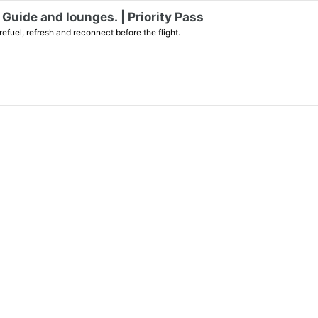
Guide and lounges. | Priority Pass
efuel, refresh and reconnect before the flight.