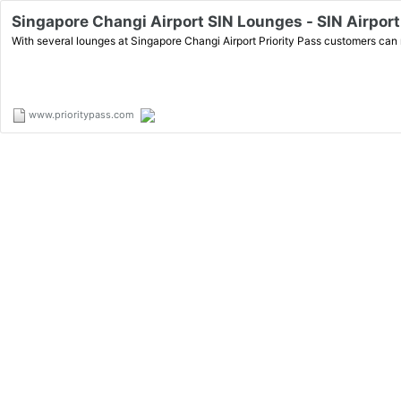
Singapore Changi Airport SIN Lounges - SIN Airport 
With several lounges at Singapore Changi Airport Priority Pass customers can r
www.prioritypass.com