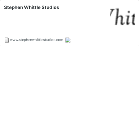
Stephen Whittle Studios
www.stephenwhittlestudios.com