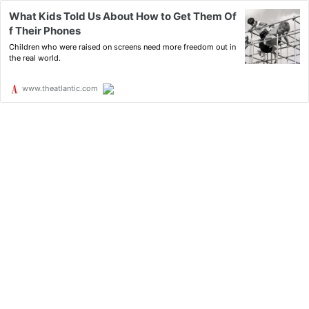
What Kids Told Us About How to Get Them Of
f Their Phones
Children who were raised on screens need more freedom out in
the real world.
www.theatlantic.com