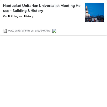
Nantucket Unitarian Universalist Meeting Ho
use - Building & History
Our Building and History
www.unitarianchurchnantucket.org