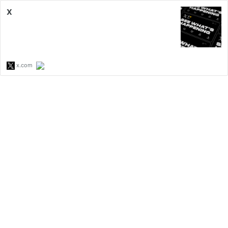
X
x.com