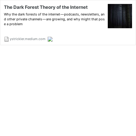
The Dark Forest Theory of the Internet
Why the dark forests of the internet — podcasts, newsletters, an
d other private channels — are growing, and why might that pos
e a problem
ystrickler.medium.com