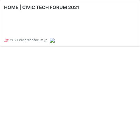
HOME | CIVIC TECH FORUM 2021
2021.civictechforum.jp