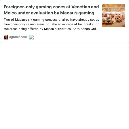
Foreigner-only gaming zones at Venetian and
Melco under evaluation by Macau’s gaming w
atchdog | AGB
Two of Macau's six gaming concessionaires have already set up
foreigner-only casino areas, to take advantage of tax breaks for
the areas being offered by Macau authorities. Both Sands China
and Melco Resorts have submitted their plans for the zones to
agbrief.com
Macau's gaming watchdog, a top gaming scholar t…