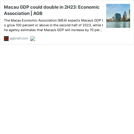
Macau GDP could double in 2H23: Economic
Association | AGB
The Macau Economic Association (MEA) expects Macau’s GDP t
o grow 100 percent or above in the second half of 2023, while t
he agency estimates that Macau’s GDP will increase by 70 perce
nt in the first half.
agbrief.com