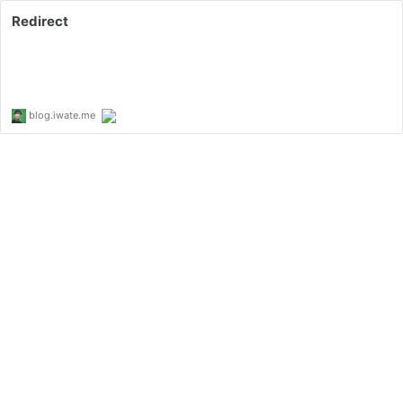
Redirect
blog.iwate.me