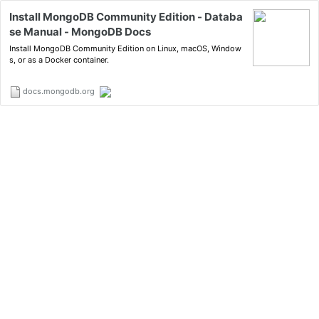
Install MongoDB Community Edition - Databa
se Manual - MongoDB Docs
Install MongoDB Community Edition on Linux, macOS, Window
s, or as a Docker container.
docs.mongodb.org