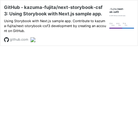
GitHub - kazuma-fujita/next-storybook-csf
3: Using Storybook with Next.js sample app.
Using Storybook with Next.js sample app. Contribute to kazum
a-fujita/next-storybook-csf3 development by creating an accou
nt on GitHub.
github.com