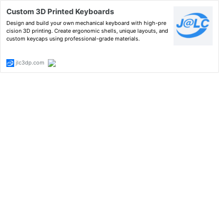
Custom 3D Printed Keyboards
Design and build your own mechanical keyboard with high-pre
cision 3D printing. Create ergonomic shells, unique layouts, and
custom keycaps using professional-grade materials.
jlc3dp.com