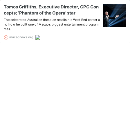
Tomos Griffiths, Executive Director, CPG Con
cepts; ‘Phantom of the Opera’ star
The celebrated Australian thespian recalls his West End career a
nd how he built one of Macao’s biggest entertainment program
mes.
macaonews.org