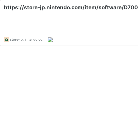
https://store-jp.nintendo.com/item/software/D7
store-jp.nintendo.com