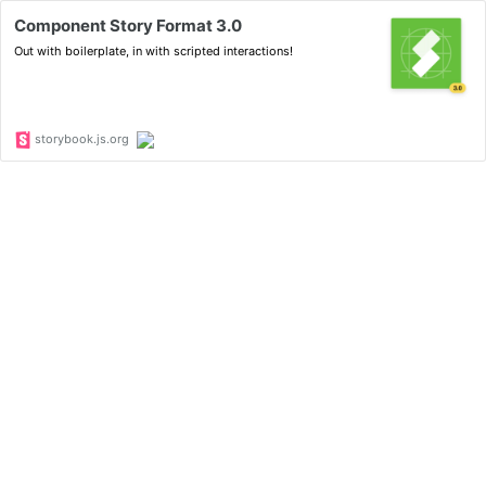
Component Story Format 3.0
Out with boilerplate, in with scripted interactions!
storybook.js.org