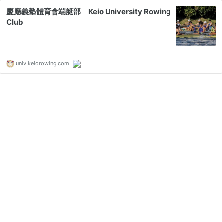
慶應義塾體育會端艇部 Keio University Rowing
Club
univ.keiorowing.com